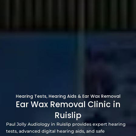
Hearing Tests, Hearing Aids & Ear Wax Removal
Ear Wax Removal Clinic in
Ruislip
Paul Jolly Audiology in Ruislip provides expert hearing
tests, advanced digital hearing aids, and safe