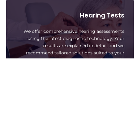
Hearing Tests
We offer comprehensive hearing assessments
using the latest diagnostic technology. Your
results are explained in detail, and we
recommend tailored solutions suited to your
hearing profile.
Book A Hearing Test
Hearing Aids
We supply a wide range of digital hearing aids,
including invisible, rechargeable, and Bluetooth-