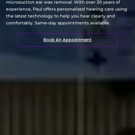
microsuction ear wax removal. With over 30 years of
experience, Paul offers personalized hearing care using
the latest technology to help you hear clearly and
comfortably. Same-day appointments available.
Book An Appointment