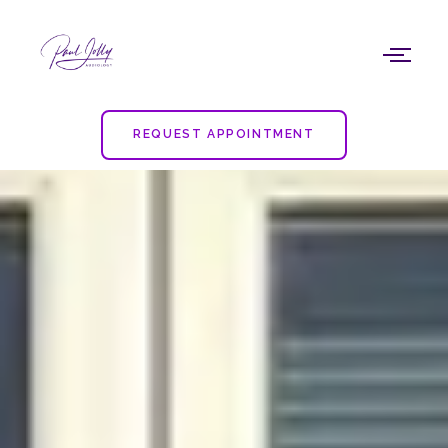
Skip
to
content
REQUEST APPOINTMENT