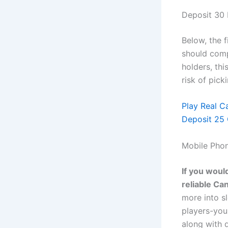
Deposit 30 
Below, the f
should comp
holders, thi
risk of pick
Play Real 
Deposit 25 
Mobile Pho
If you woul
reliable Ca
more into s
players-you
along with 