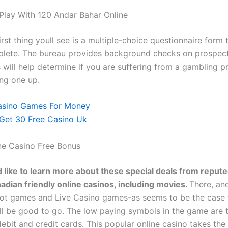
Play With 120 Andar Bahar Online
irst thing youll see is a multiple-choice questionnaire form 
lete. The bureau provides background checks on prospect
s will help determine if you are suffering from a gambling p
ing one up.
Casino Games For Money
Get 30 Free Casino Uk
ne Casino Free Bonus
d like to learn more about these special deals from reput
nadian friendly online casinos, including movies.
There, an
lot games and Live Casino games-as seems to be the case 
ll be good to go. The low paying symbols in the game are t
debit and credit cards. This popular online casino takes th