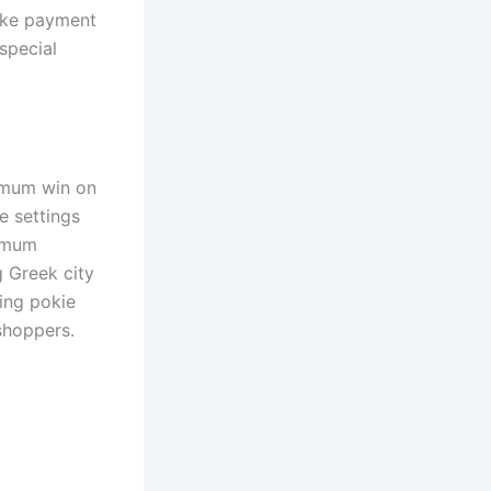
ake payment
special
ximum win on
e settings
nimum
g Greek city
ing pokie
shoppers.