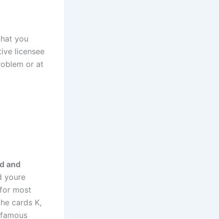
that you
ive licensee
roblem or at
ed and
d youre
for most
he cards K,
e famous