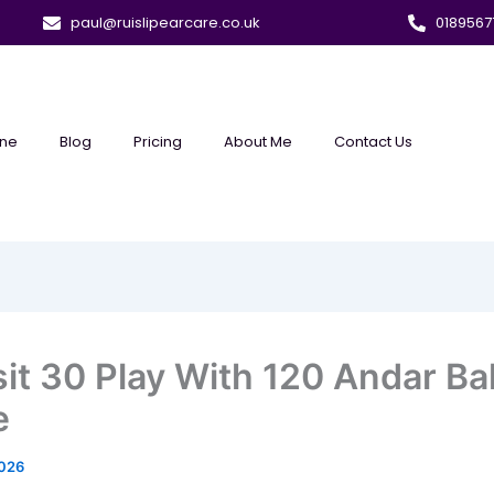
paul@ruislipearcare.co.uk
0189567
ine
Blog
Pricing
About Me
Contact Us
it 30 Play With 120 Andar Ba
e
2026