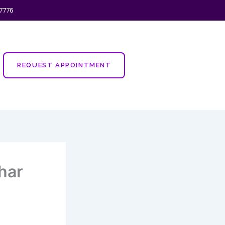
7776
REQUEST APPOINTMENT
har