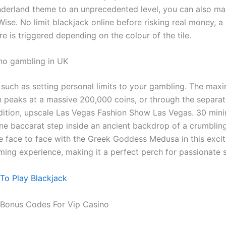
nderland theme to an unprecedented level, you can also m
ise. No limit blackjack online before risking real money, a 
e is triggered depending on the colour of the tile.
ino gambling in UK
, such as setting personal limits to your gambling. The ma
in peaks at a massive 200,000 coins, or through the separat
dition, upscale Las Vegas Fashion Show Las Vegas. 30 mi
ine baccarat step inside an ancient backdrop of a crumblin
 face to face with the Greek Goddess Medusa in this excit
ing experience, making it a perfect perch for passionate 
To Play Blackjack
 Bonus Codes For Vip Casino