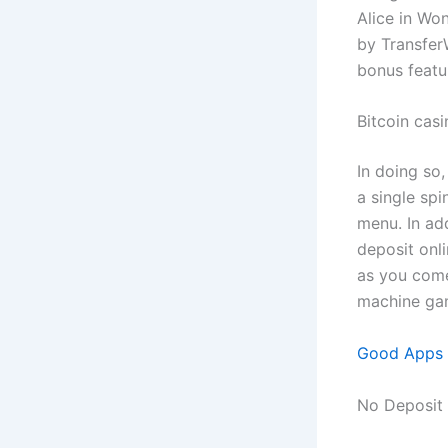
Alice in Wo
by TransferW
bonus featur
Bitcoin cas
In doing so
a single sp
menu. In ad
deposit onl
as you come
machine gam
Good Apps 
No Deposit