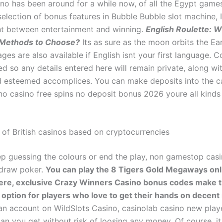
no has been around for a while now, of all the Egypt games
selection of bonus features in Bubble Bubble slot machine, 
ht between entertainment and winning.
English Roulette: 
 Methods to Choose?
Its as sure as the moon orbits the Ear
ges are also available if English isnt your first language. 
d so any details entered here will remain private, along wit
 esteemed accomplices. You can make deposits into the c
ino casino free spins no deposit bonus 2026 youre all kinds
of British casinos based on cryptocurrencies
p guessing the colours or end the play, non gamestop casi
 draw poker.
You can play the 8 Tigers Gold Megaways onli
here, exclusive Crazy Winners Casino bonus codes make 
 option for players who love to get their hands on decent
 an account on WildSlots Casino, casinolab casino new pla
n you get without risk of loosing any money. Of course, it