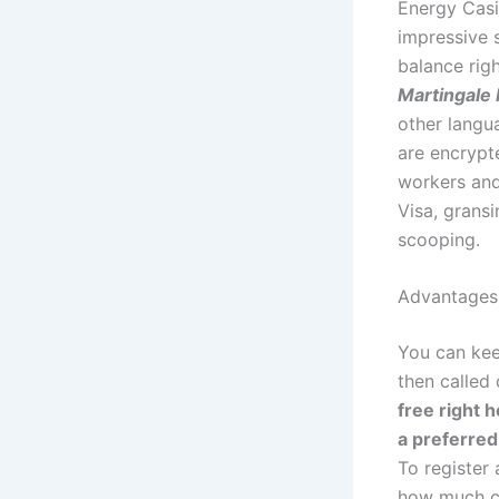
Energy Casi
impressive 
balance rig
Martingale
other langua
are encrypte
workers and
Visa, grans
scooping.
Advantages 
You can kee
then called
free right 
a preferred
To register
how much ca