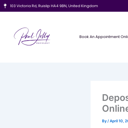
Skip
103 Victoria Rd, Ruislip HA4 9BN, United Kingdom
to
content
Book An Appointment Onl
Depos
Onlin
By
/
April 10, 