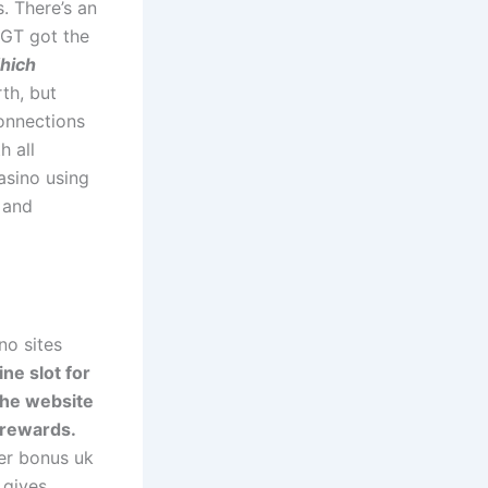
. There’s an
IGT got the
Which
th, but
Connections
h all
asino using
 and
no sites
ne slot for
the website
 rewards.
yer bonus uk
 gives